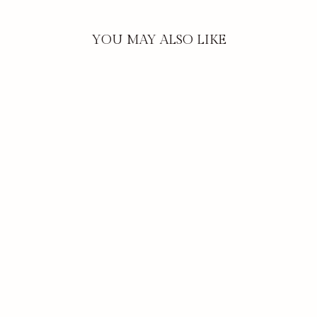
YOU MAY ALSO LIKE
FRESH CUT TULIPS
| PLATINUM
TRAVEL TIN
CANDLE
$29.00