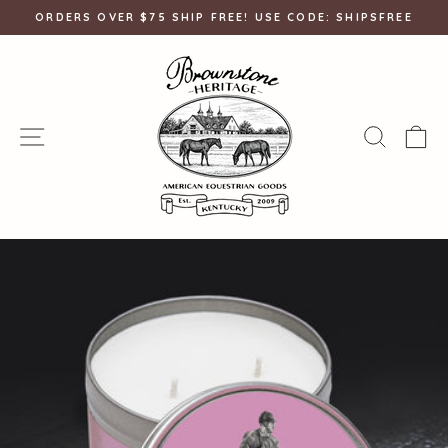
Skip
ORDERS OVER $75 SHIP FREE! USE CODE: SHIPSFREE
to
Pause
content
slideshow
SITE NAVIGATION
SEAR
C