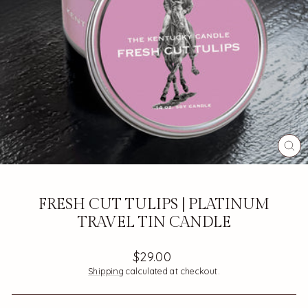
CL
(ES
FRESH CUT TULIPS | PLATINUM
TRAVEL TIN CANDLE
Regular
$29.00
price
Shipping
calculated at checkout.