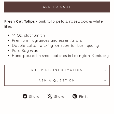
ADD TO CART
Fresh Cut Tulips
- pink tulip petals, rosewood & white
lilies
14 Oz. platinum tin
Premium fragrances and essential oils
Double cotton wicking for superior burn quality
Pure Soy Wax
Hand-poured in small batches in Lexington, Kentucky
SHIPPING INFORMATION
ASK A QUESTION
Share
Tweet
Pin
Share
Share
Pin it
on
on
on
Facebook
X
Pinterest