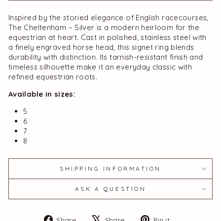
Inspired by the storied elegance of English racecourses,
The Cheltenham – Silver is a modern heirloom for the
equestrian at heart. Cast in polished,
stainless steel with
a finely engraved horse head, this signet ring blends
durability with distinction. Its tarnish-resistant finish and
timeless silhouette make it an everyday classic with
refined equestrian roots.
Available in sizes:
5
6
7
8
SHIPPING INFORMATION
ASK A QUESTION
Share
Tweet
Pin
Share
Share
Pin it