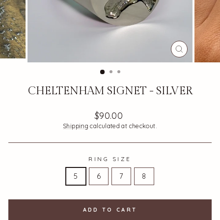
CLOSE
(ESC)
CHELTENHAM SIGNET - SILVER
Regular
$90.00
price
Shipping
calculated at checkout.
RING SIZE
5
6
7
8
ADD TO CART