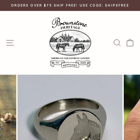
Skip
ORDERS OVER $75 SHIP FREE! USE CODE: SHIPSFREE
to
Pause
content
slideshow
SITE NAVIGATION
SEAR
C